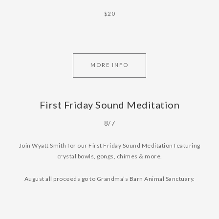
$20
MORE INFO
First Friday Sound Meditation
8/7
Join Wyatt Smith for our First Friday Sound Meditation featuring
crystal bowls, gongs, chimes & more.
August all proceeds go to Grandma’s Barn Animal Sanctuary.