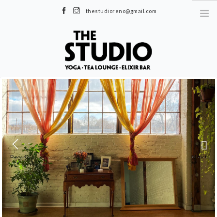
thestudioreno@gmail.com
1085 S Virginia St, Reno, NV 89502
|
Moran Studio 600 S Virginia St, Reno,
NV 89501
| (775) 284-5545 |
MindBodyOnline →
SCHEDULE
WORKSHOPS & EVENTS
PRICES
TEACHER TRAINING
TEA LOUNGE
Previous
Next
ABOUT US
FAQS
BLOG
OUR CLASSES