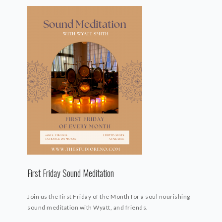
First Friday Sound Meditation
Join us the first Friday of the Month for a soul nourishing
sound meditation with Wyatt, and friends.