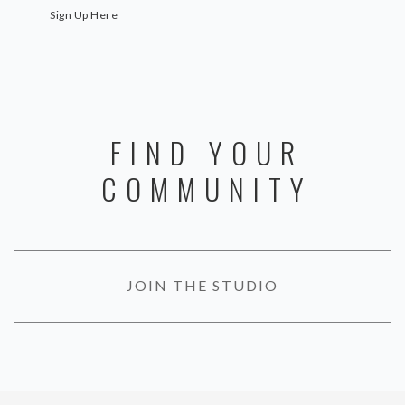
Sign Up Here
FIND YOUR
COMMUNITY
JOIN THE STUDIO