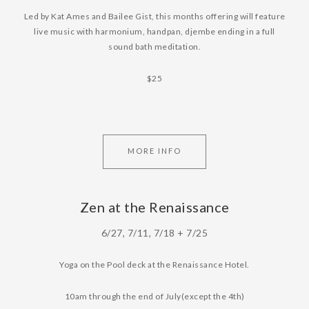
Led by Kat Ames and Bailee Gist, this months offering will feature
live music with harmonium, handpan, djembe ending in a full
sound bath meditation.
$25
MORE INFO
Zen at the Renaissance
6/27, 7/11, 7/18 + 7/25
Yoga on the Pool deck at the Renaissance Hotel.
10am through the end of July(except the 4th)