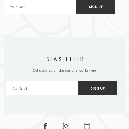
NEWSLETTER
Get updates on classes and workshops