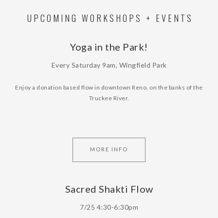
UPCOMING WORKSHOPS + EVENTS
Yoga in the Park!
Every Saturday 9am, Wingfield Park
Enjoy a donation based flow in downtown Reno, on the banks of the
Truckee River.
MORE INFO
Sacred Shakti Flow
7/25 4:30-6:30pm