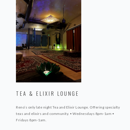
TEA & ELIXIR LOUNGE
Reno’s only late night Tea and Elixir Lounge. Offering specialty
teas and elixirs
and community.
• Wednesdays 8pm-1am
•
Fridays 8pm-1am.