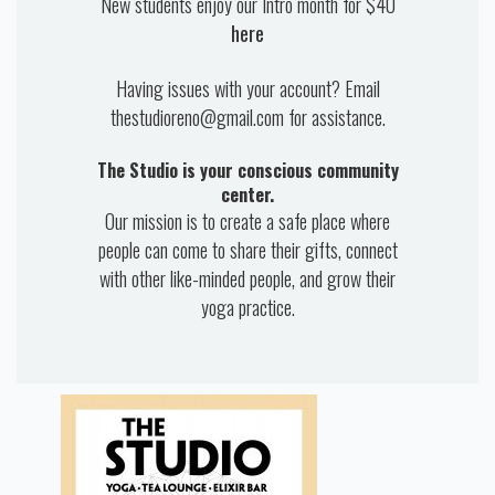
New students enjoy our Intro month for $40
here
Having issues with your account? Email
thestudioreno@gmail.com for assistance.
The Studio is your conscious community
center.
Our mission is to create a safe place where
people can come to share their gifts, connect
with other like-minded people, and grow their
yoga practice.