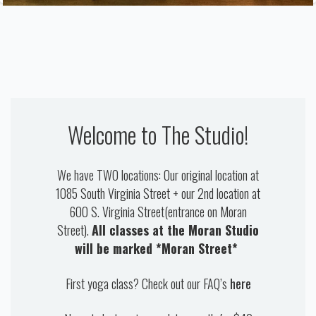
OUR TEACHERS
CONTACT US
Welcome to The Studio!
We have TWO locations: Our original location at
1085 South Virginia Street + our 2nd location at
600 S. Virginia Street(entrance on Moran
Street).
All classes at the Moran Studio
will be marked *Moran Street*
First yoga class? Check out our FAQ’s
here