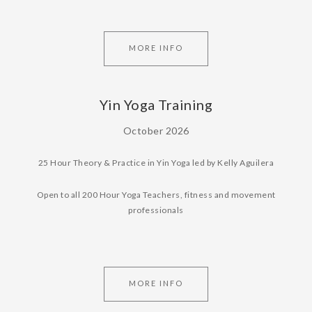
MORE INFO
Yin Yoga Training
October 2026
25 Hour Theory & Practice in Yin Yoga led by Kelly Aguilera
Open to all 200 Hour Yoga Teachers, fitness and movement
professionals
MORE INFO