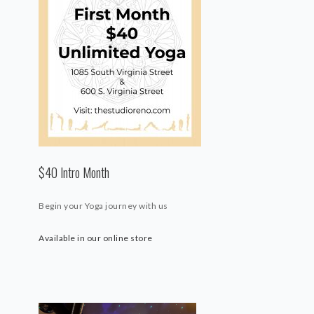
$40 Intro Month
Begin your Yoga journey with us
Available in our online store